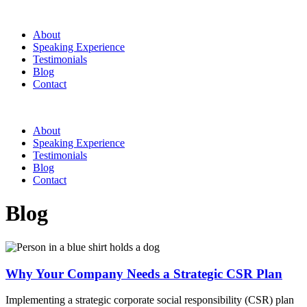
About
Speaking Experience
Testimonials
Blog
Contact
About
Speaking Experience
Testimonials
Blog
Contact
Blog
Why Your Company Needs a Strategic CSR Plan
Implementing a strategic corporate social responsibility (CSR) plan