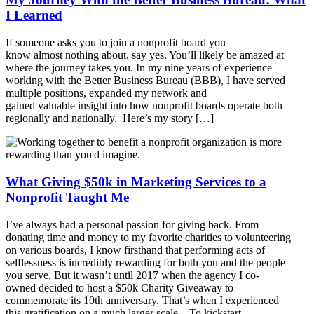
I Learned
If someone asks you to join a nonprofit board you
know almost nothing about, say yes. You’ll likely be amazed at
where the journey takes you. In my nine years of experience
working with the Better Business Bureau (BBB), I have served
multiple positions, expanded my network and
gained valuable insight into how nonprofit boards operate both
regionally and nationally. Here’s my story […]
What Giving $50k in Marketing Services to a
Nonprofit Taught Me
I’ve always had a personal passion for giving back. From
donating time and money to my favorite charities to volunteering
on various boards, I know firsthand that performing acts of
selflessness is incredibly rewarding for both you and the people
you serve. But it wasn’t until 2017 when the agency I co-
owned decided to host a $50k Charity Giveaway to
commemorate its 10th anniversary. That’s when I experienced
this gratification on a much larger scale. To kickstart