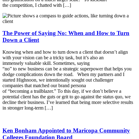
the competition, I chatted with […]
The Power of Saying No: When and How to Turn
Down a Client
Knowing when and how to turn down a client that doesn’t align
with your vision can be a tricky task, but it’s also an
immensely valuable skill. Sometimes, saying
“no” to new business can be a strategic superpower that helps you
dodge complications down the road. When my partners and I
started Highnoon, we intentionally sought out challenger
companies that matched our brand persona
of “becoming a trailblazer.” To this day, if we don’t believe a
potential client has the guts or grit to go against the status quo, we
decline their business. I’ve learned that being more selective results
in stronger long-term […]
Ken Bonham Appointed to Maricopa Community
Colleges Foundation Board