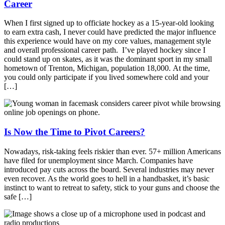
Career
When I first signed up to officiate hockey as a 15-year-old looking
to earn extra cash, I never could have predicted the major influence
this experience would have on my core values, management style
and overall professional career path. I’ve played hockey since I
could stand up on skates, as it was the dominant sport in my small
hometown of Trenton, Michigan, population 18,000. At the time,
you could only participate if you lived somewhere cold and your
[…]
Is Now the Time to Pivot Careers?
Nowadays, risk-taking feels riskier than ever. 57+ million Americans
have filed for unemployment since March. Companies have
introduced pay cuts across the board. Several industries may never
even recover. As the world goes to hell in a handbasket, it’s basic
instinct to want to retreat to safety, stick to your guns and choose the
safe […]