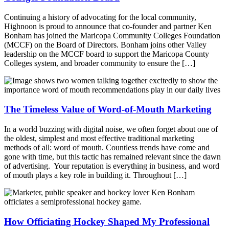
Continuing a history of advocating for the local community,
Highnoon is proud to announce that co-founder and partner Ken
Bonham has joined the Maricopa Community Colleges Foundation
(MCCF) on the Board of Directors. Bonham joins other Valley
leadership on the MCCF board to support the Maricopa County
Colleges system, and broader community to ensure the […]
The Timeless Value of Word-of-Mouth Marketing
In a world buzzing with digital noise, we often forget about one of
the oldest, simplest and most effective traditional marketing
methods of all: word of mouth. Countless trends have come and
gone with time, but this tactic has remained relevant since the dawn
of advertising. Your reputation is everything in business, and word
of mouth plays a key role in building it. Throughout […]
How Officiating Hockey Shaped My Professional