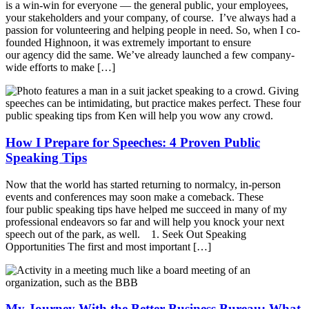
is a win-win for everyone — the general public, your employees,
your stakeholders and your company, of course. I’ve always had a
passion for volunteering and helping people in need. So, when I co-
founded Highnoon, it was extremely important to ensure
our agency did the same. We’ve already launched a few company-
wide efforts to make […]
How I Prepare for Speeches: 4 Proven Public
Speaking Tips
Now that the world has started returning to normalcy, in-person
events and conferences may soon make a comeback. These
four public speaking tips have helped me succeed in many of my
professional endeavors so far and will help you knock your next
speech out of the park, as well. 1. Seek Out Speaking
Opportunities The first and most important […]
My Journey With the Better Business Bureau: What