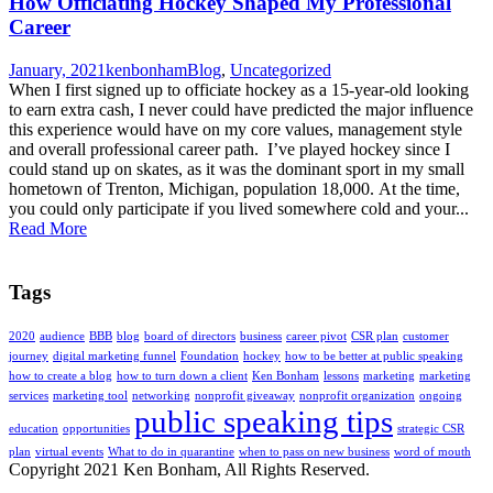
How Officiating Hockey Shaped My Professional
Career
January, 2021
kenbonham
Blog
,
Uncategorized
When I first signed up to officiate hockey as a 15-year-old looking
to earn extra cash, I never could have predicted the major influence
this experience would have on my core values, management style
and overall professional career path. I’ve played hockey since I
could stand up on skates, as it was the dominant sport in my small
hometown of Trenton, Michigan, population 18,000. At the time,
you could only participate if you lived somewhere cold and your...
Read More
Tags
2020
audience
BBB
blog
board of directors
business
career pivot
CSR plan
customer
journey
digital marketing funnel
Foundation
hockey
how to be better at public speaking
how to create a blog
how to turn down a client
Ken Bonham
lessons
marketing
marketing
services
marketing tool
networking
nonprofit giveaway
nonprofit organization
ongoing
public speaking tips
education
opportunities
strategic CSR
plan
virtual events
What to do in quarantine
when to pass on new business
word of mouth
Copyright 2021 Ken Bonham, All Rights Reserved.