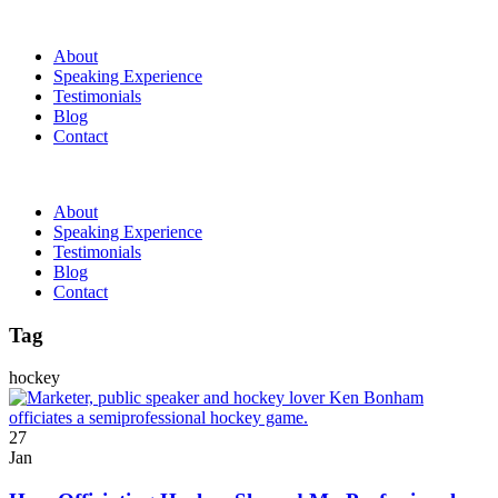
About
Speaking Experience
Testimonials
Blog
Contact
About
Speaking Experience
Testimonials
Blog
Contact
Tag
hockey
27
Jan